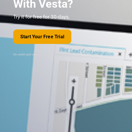
With Vesta?
Try it for free for 30-days.
Start Your Free Trial
No credit card needed. Microsoft OS required.