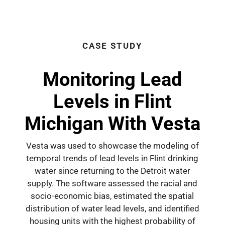
CASE STUDY
Monitoring Lead
Levels in Flint
Michigan With Vesta
Vesta was used to showcase the modeling of
temporal trends of lead levels in Flint drinking
water since returning to the Detroit water
supply. The software assessed the racial and
socio-economic bias, estimated the spatial
distribution of water lead levels, and identified
housing units with the highest probability of