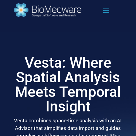
Skip
to
content
Vesta: Where
Spatial Analysis
Meets Temporal
Insight
Vesta combines space-time analysis with an AI
Advisor that simplifies data import and guides
complex workflows—no coding required. Map