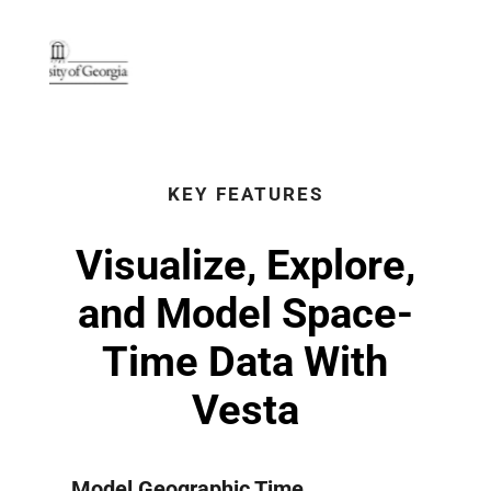
KEY FEATURES
Visualize, Explore,
and Model Space-
Time Data With
Vesta
Model Geographic Time