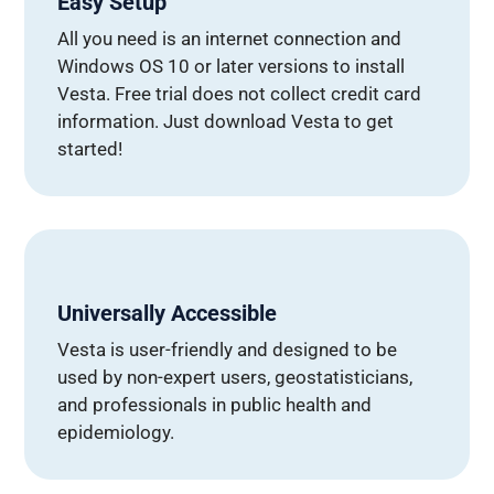
Easy Setup
All you need is an internet connection and
Windows OS 10 or later versions to install
Vesta. Free trial does not collect credit card
information. Just download Vesta to get
started!
Universally Accessible
Vesta is user-friendly and designed to be
used by non-expert users, geostatisticians,
and professionals in public health and
epidemiology.