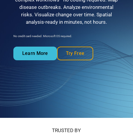
disease outbreaks. Analyze environmental
risks. Visualize change over time. Spatial
analysis-ready in minutes, not hours.
No credit card needed. Microsoft OS required.
Learn More
Try Free
TRUSTED BY