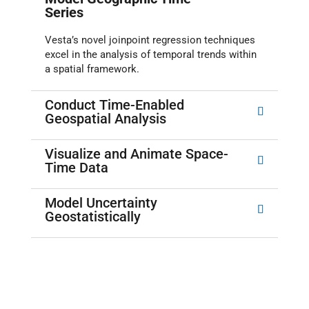
Series
Vesta’s novel joinpoint regression techniques
excel in the analysis of temporal trends within
a spatial framework.
Conduct Time-Enabled
Geospatial Analysis
Visualize and Animate Space-
Time Data
Model Uncertainty
Geostatistically