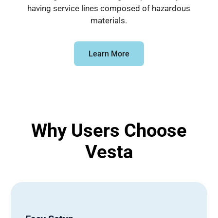
having service lines composed of hazardous
materials.
Learn More
Why Users Choose
Vesta