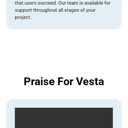
that users succeed. Our team is available for
support throughout all stages of your
project.
Praise For Vesta