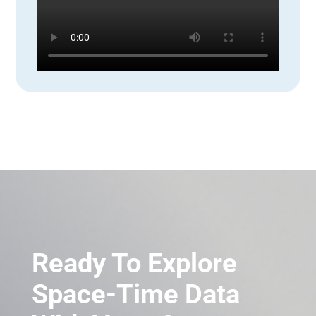
Ready To Explore
Space-Time Data