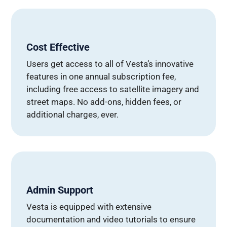
Cost Effective
Users get access to all of Vesta’s innovative
features in one annual subscription fee,
including free access to satellite imagery and
street maps. No add-ons, hidden fees, or
additional charges, ever.
Admin Support
Vesta is equipped with extensive
documentation and video tutorials to ensure