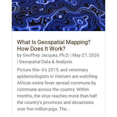
What Is Geospatial Mapping?
How Does It Work?
by
Geoffrey Jacquez, Ph.D.
|
May 27, 2026
|
Geospatial Data & Analysis
Picture this: it's 2019, and veterinary
epidemiologists in Vietnam are watching
African swine fever spread commune by
commune across the country. Within
months, the virus reaches more than half
the country's provinces and devastates
over five million pigs. The...