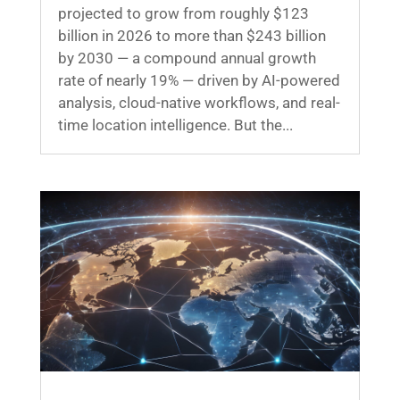
projected to grow from roughly $123
billion in 2026 to more than $243 billion
by 2030 — a compound annual growth
rate of nearly 19% — driven by AI-powered
analysis, cloud-native workflows, and real-
time location intelligence. But the...