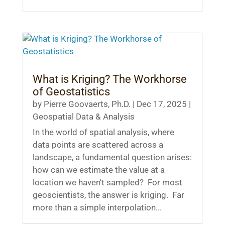
What is Kriging? The Workhorse
of Geostatistics
by
Pierre Goovaerts, Ph.D.
|
Dec 17, 2025
|
Geospatial Data & Analysis
In the world of spatial analysis, where
data points are scattered across a
landscape, a fundamental question arises:
how can we estimate the value at a
location we haven't sampled? For most
geoscientists, the answer is kriging. Far
more than a simple interpolation...