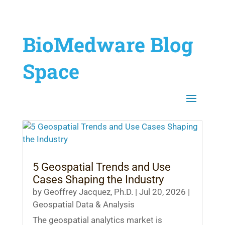
BioMedware Blog
Space
5 Geospatial Trends and Use
Cases Shaping the Industry
by
Geoffrey Jacquez, Ph.D.
|
Jul 20, 2026
|
Geospatial Data & Analysis
The geospatial analytics market is