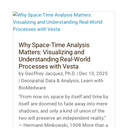
Why Space-Time Analysis
Matters: Visualizing and
Understanding Real-World
Processes with Vesta
by
Geoffrey Jacquez, Ph.D.
|
Dec 10, 2025
|
Geospatial Data & Analysis
,
Learn with
BioMedware
“From now on, space by itself and time by
itself are doomed to fade away into mere
shadows, and only a kind of union of the
two will preserve an independent reality.”
— Hermann Minkowski, 1908 More than a