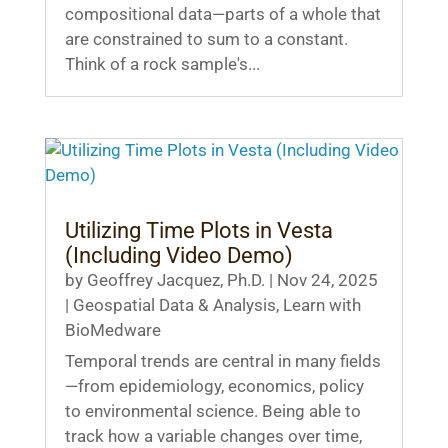
compositional data—parts of a whole that
are constrained to sum to a constant.
Think of a rock sample's...
Utilizing Time Plots in Vesta
(Including Video Demo)
by
Geoffrey Jacquez, Ph.D.
|
Nov 24, 2025
|
Geospatial Data & Analysis
,
Learn with
BioMedware
Temporal trends are central in many fields
—from epidemiology, economics, policy
to environmental science. Being able to
track how a variable changes over time,