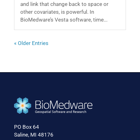
and link that change back to space or
other covariates, is powerful. In
BioMedware’s Vesta software, time...
« Older Entries
PO Box 64
Saline, MI 48176