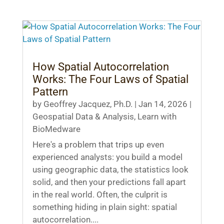
How Spatial Autocorrelation
Works: The Four Laws of Spatial
Pattern
by
Geoffrey Jacquez, Ph.D.
|
Jan 14, 2026
|
Geospatial Data & Analysis
,
Learn with
BioMedware
Here's a problem that trips up even
experienced analysts: you build a model
using geographic data, the statistics look
solid, and then your predictions fall apart
in the real world. Often, the culprit is
something hiding in plain sight: spatial
autocorrelation....