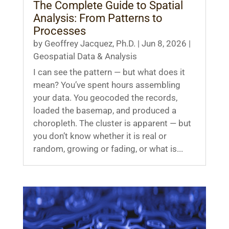
The Complete Guide to Spatial
Analysis: From Patterns to
Processes
by
Geoffrey Jacquez, Ph.D.
|
Jun 8, 2026
|
Geospatial Data & Analysis
I can see the pattern — but what does it
mean? You’ve spent hours assembling
your data. You geocoded the records,
loaded the basemap, and produced a
choropleth. The cluster is apparent — but
you don’t know whether it is real or
random, growing or fading, or what is...