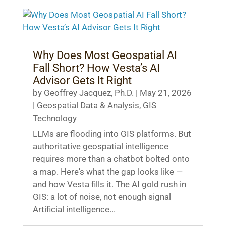
Why Does Most Geospatial AI
Fall Short? How Vesta’s AI
Advisor Gets It Right
by
Geoffrey Jacquez, Ph.D.
|
May 21, 2026
|
Geospatial Data & Analysis
,
GIS
Technology
LLMs are flooding into GIS platforms. But
authoritative geospatial intelligence
requires more than a chatbot bolted onto
a map. Here's what the gap looks like —
and how Vesta fills it. The AI gold rush in
GIS: a lot of noise, not enough signal
Artificial intelligence...