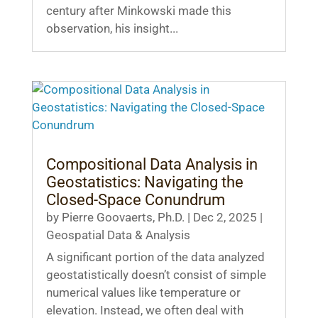
century after Minkowski made this
observation, his insight...
Compositional Data Analysis in
Geostatistics: Navigating the
Closed-Space Conundrum
by
Pierre Goovaerts, Ph.D.
|
Dec 2, 2025
|
Geospatial Data & Analysis
A significant portion of the data analyzed
geostatistically doesn’t consist of simple
numerical values like temperature or
elevation. Instead, we often deal with