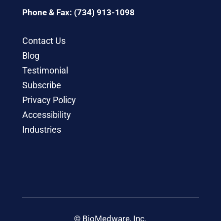
Phone & Fax: (734) 913-1098
Contact Us
Blog
Testimonial
Subscribe
Privacy Policy
Accessibility
Industries
© BioMedware, Inc.