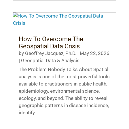
How To Overcome The
Geospatial Data Crisis
by
Geoffrey Jacquez, Ph.D.
|
May 22, 2026
|
Geospatial Data & Analysis
The Problem Nobody Talks About Spatial
analysis is one of the most powerful tools
available to practitioners in public health,
epidemiology, environmental science,
ecology, and beyond. The ability to reveal
geographic patterns in disease incidence,
identify...