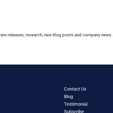
ware releases, research, new blog posts and company news.
Contact Us
Blog
Testimonial
Subscribe