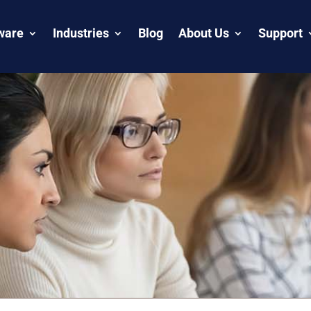
ware
Industries
Blog
About Us
Support