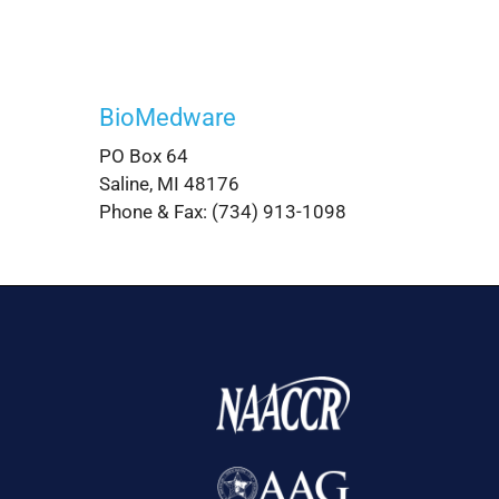
BioMedware
PO Box 64
Saline, MI 48176
Phone & Fax: (734) 913-1098