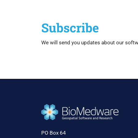
Subscribe
We will send you updates about our soft
PO Box 64