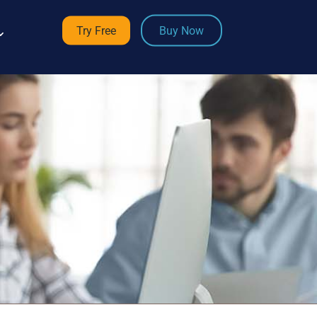
Try Free
Buy Now