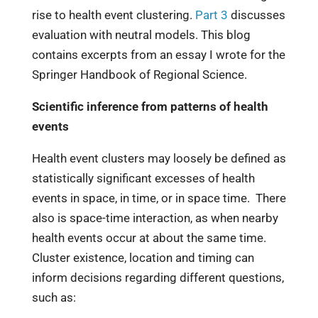
rise to health event clustering.
Part 3
discusses
evaluation with neutral models. This blog
contains excerpts from an essay I wrote for the
Springer Handbook of Regional Science.
Scientific inference from patterns of health
events
Health event clusters may loosely be defined as
statistically significant excesses of health
events in space, in time, or in space time. There
also is space-time interaction, as when nearby
health events occur at about the same time.
Cluster existence, location and timing can
inform decisions regarding different questions,
such as: