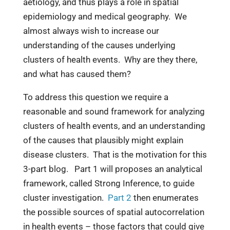
aetiology, and thus plays a role in spatial
epidemiology and medical geography. We
almost always wish to increase our
understanding of the causes underlying
clusters of health events. Why are they there,
and what has caused them?
To address this question we require a
reasonable and sound framework for analyzing
clusters of health events, and an understanding
of the causes that plausibly might explain
disease clusters. That is the motivation for this
3-part blog. Part 1 will proposes an analytical
framework, called Strong Inference, to guide
cluster investigation.
Part 2
then enumerates
the possible sources of spatial autocorrelation
in health events – those factors that could give