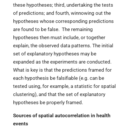
these hypotheses; third, undertaking the tests
of predictions; and fourth, winnowing out the
hypotheses whose corresponding predictions
are found to be false. The remaining
hypotheses then must include, or together
explain, the observed data patterns. The initial
set of explanatory hypotheses may be
expanded as the experiments are conducted.
What is key is that the predictions framed for
each hypothesis be falsifiable (e.g. can be
tested using, for example, a statistic for spatial
clustering), and that the set of explanatory
hypotheses be properly framed.
Sources of spatial autocorrelation in health
events