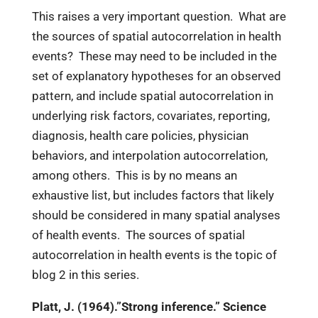
This raises a very important question. What are
the sources of spatial autocorrelation in health
events? These may need to be included in the
set of explanatory hypotheses for an observed
pattern, and include spatial autocorrelation in
underlying risk factors, covariates, reporting,
diagnosis, health care policies, physician
behaviors, and interpolation autocorrelation,
among others. This is by no means an
exhaustive list, but includes factors that likely
should be considered in many spatial analyses
of health events. The sources of spatial
autocorrelation in health events is the topic of
blog 2 in this series.
Platt, J. (1964).”Strong inference.” Science