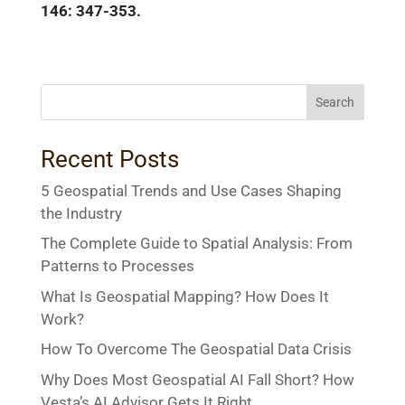
146: 347-353.
Search
Recent Posts
5 Geospatial Trends and Use Cases Shaping
the Industry
The Complete Guide to Spatial Analysis: From
Patterns to Processes
What Is Geospatial Mapping? How Does It
Work?
How To Overcome The Geospatial Data Crisis
Why Does Most Geospatial AI Fall Short? How
Vesta’s AI Advisor Gets It Right