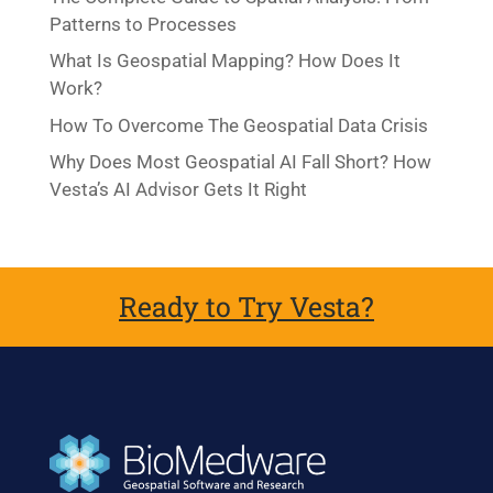
Patterns to Processes
What Is Geospatial Mapping? How Does It
Work?
How To Overcome The Geospatial Data Crisis
Why Does Most Geospatial AI Fall Short? How
Vesta’s AI Advisor Gets It Right
Ready to Try Vesta?