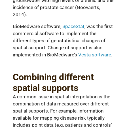
groundwater with high levels of arsenic and the
incidence of prostate cancer (Goovaerts,
2014).
BioMedware software,
SpaceStat
, was the first
commercial software to implement the
different types of geostatistical changes of
spatial support. Change of support is also
implemented in BioMedware’s
Vesta software
.
Combining different
spatial supports
A common issue in spatial interpolation is the
combination of data measured over different
spatial supports. For example, information
available for mapping disease risk typically
includes point data (e.g. patients and controls’