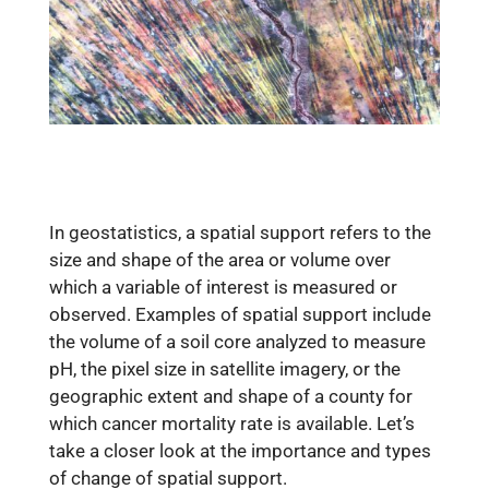
In geostatistics, a spatial support refers to the
size and shape of the area or volume over
which a variable of interest is measured or
observed. Examples of spatial support include
the volume of a soil core analyzed to measure
pH, the pixel size in satellite imagery, or the
geographic extent and shape of a county for
which cancer mortality rate is available. Let’s
take a closer look at the importance and types
of change of spatial support.