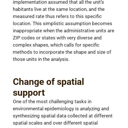
implementation assumed that all the unit’s
habitants live at the same location, and the
measured rate thus refers to this specific
location. This simplistic assumption becomes
inappropriate when the administrative units are
ZIP codes or states with very diverse and
complex shapes, which calls for specific
methods to incorporate the shape and size of
those units in the analysis.
Change of spatial
support
One of the most challenging tasks in
environmental epidemiology is analyzing and
synthesizing spatial data collected at different
spatial scales and over different spatial