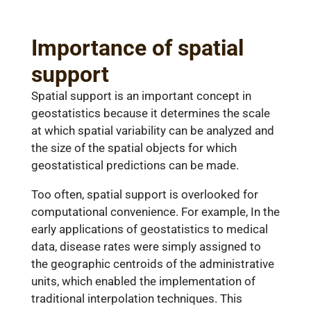
Importance of spatial
support
Spatial support is an important concept in
geostatistics because it determines the scale
at which spatial variability can be analyzed and
the size of the spatial objects for which
geostatistical predictions can be made.
Too often, spatial support is overlooked for
computational convenience. For example, In the
early applications of geostatistics to medical
data, disease rates were simply assigned to
the geographic centroids of the administrative
units, which enabled the implementation of
traditional interpolation techniques. This