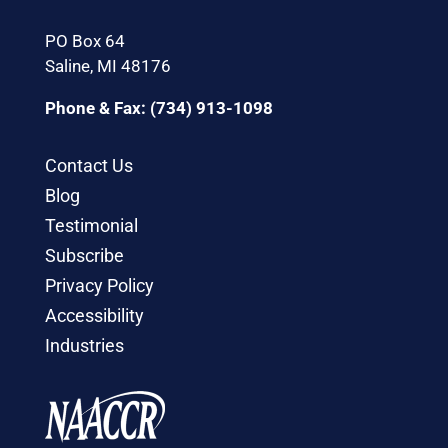
PO Box 64
Saline, MI 48176
Phone & Fax: (734) 913-1098
Contact Us
Blog
Testimonial
Subscribe
Privacy Policy
Accessibility
Industries