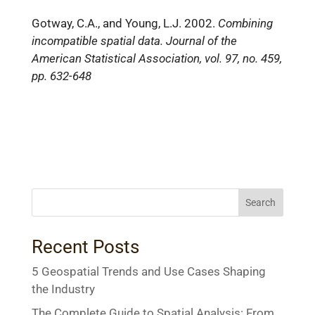
Gotway, C.A., and Young, L.J. 2002.
Combining
incompatible spatial data. Journal of the
American Statistical Association, vol. 97, no. 459,
pp. 632-648
Search
Recent Posts
5 Geospatial Trends and Use Cases Shaping
the Industry
The Complete Guide to Spatial Analysis: From