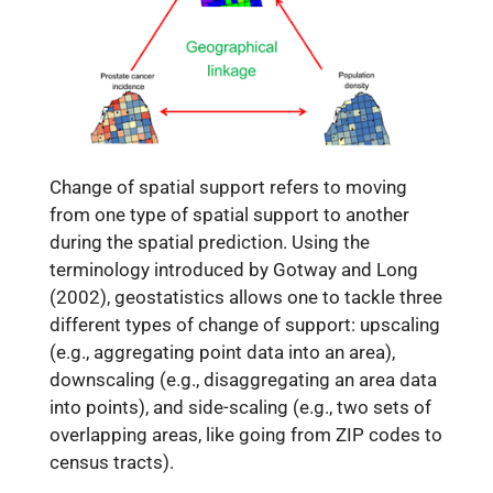
Change of spatial support refers to moving
from one type of spatial support to another
during the spatial prediction. Using the
terminology introduced by Gotway and Long
(2002), geostatistics allows one to tackle three
different types of change of support: upscaling
(e.g., aggregating point data into an area),
downscaling (e.g., disaggregating an area data
into points), and side-scaling (e.g., two sets of
overlapping areas, like going from ZIP codes to
census tracts).