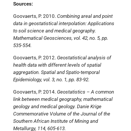
Sources:
Goovaerts, P. 2010.
Combining areal and point
data in geostatistical interpolation: Applications
to soil science and medical geography.
Mathematical Geosciences, vol. 42, no. 5, pp.
535-554.
Goovaerts, P. 2012.
Geostatistical analysis of
health data with different levels of spatial
aggregation. Spatial and Spatio-temporal
Epidemiology, vol. 3, no. 1, pp. 83-92.
Goovaerts, P. 2014.
Geostatistics – A common
link between medical geography, mathematical
geology and medical geology. Danie Krige
Commemorative Volume of the Journal of the
Southern African Institute of Mining and
Metallurgy, 114, 605-613.