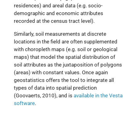
residences) and areal data (e.g. socio-
demographic and economic attributes
recorded at the census tract level).
Similarly, soil measurements at discrete
locations in the field are often supplemented
with choropleth maps (e.g. soil or geological
maps) that model the spatial distribution of
soil attributes as the juxtaposition of polygons
(areas) with constant values. Once again
geostatistics offers the tool to integrate all
types of data into spatial prediction
(Goovaerts, 2010), and is
available in the Vesta
software
.