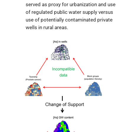
served as proxy for urbanization and use
of regulated public water supply versus
use of potentially contaminated private
wells in rural areas.