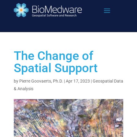
Skip
to
content
The Change of
Spatial Support
by
Pierre Goovaerts, Ph.D.
|
Apr 17, 2023
|
Geospatial Data
& Analysis