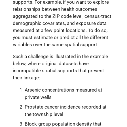
supports. For example, if you want to explore
relationships between health outcomes
aggregated to the ZIP code level, census-tract
demographic covariates, and exposure data
measured at a few point locations. To do so,
you must estimate or predict all the different
variables over the same spatial support.
Such a challenge is illustrated in the example
below, where original datasets have
incompatible spatial supports that prevent
their linkage:
Arsenic concentrations measured at
private wells
Prostate cancer incidence recorded at
the township level
Block-group population density that