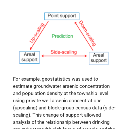
For example, geostatistics was used to
estimate groundwater arsenic concentration
and population density at the township level
using private well arsenic concentrations
(upscaling) and block-group census data (side-
scaling). This change of support allowed
analysis of the relationship between drinking