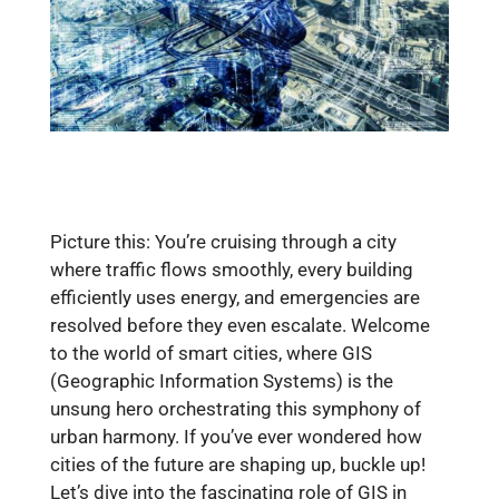
Picture this: You’re cruising through a city
where traffic flows smoothly, every building
efficiently uses energy, and emergencies are
resolved before they even escalate. Welcome
to the world of smart cities, where GIS
(Geographic Information Systems) is the
unsung hero orchestrating this symphony of
urban harmony. If you’ve ever wondered how
cities of the future are shaping up, buckle up!
Let’s dive into the fascinating role of GIS in