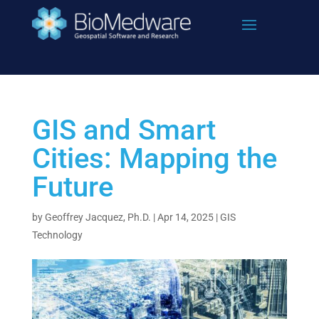
Skip
to
content
GIS and Smart
Cities: Mapping the
Future
by
Geoffrey Jacquez, Ph.D.
|
Apr 14, 2025
|
GIS
Technology