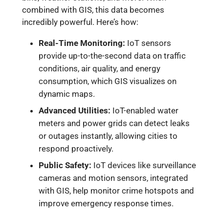
combined with GIS, this data becomes
incredibly powerful. Here’s how:
Real-Time Monitoring:
IoT sensors
provide up-to-the-second data on traffic
conditions, air quality, and energy
consumption, which GIS visualizes on
dynamic maps.
Advanced Utilities:
IoT-enabled water
meters and power grids can detect leaks
or outages instantly, allowing cities to
respond proactively.
Public Safety:
IoT devices like surveillance
cameras and motion sensors, integrated
with GIS, help monitor crime hotspots and
improve emergency response times.