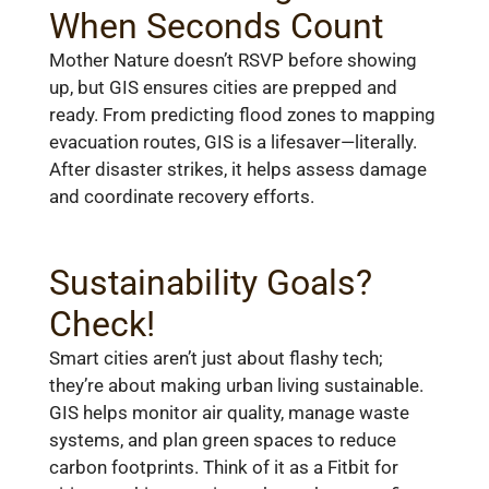
When Seconds Count
Mother Nature doesn’t RSVP before showing
up, but GIS ensures cities are prepped and
ready. From predicting flood zones to mapping
evacuation routes, GIS is a lifesaver—literally.
After disaster strikes, it helps assess damage
and coordinate recovery efforts.
Sustainability Goals?
Check!
Smart cities aren’t just about flashy tech;
they’re about making urban living sustainable.
GIS helps monitor air quality, manage waste
systems, and plan green spaces to reduce
carbon footprints. Think of it as a Fitbit for