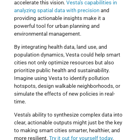
accelerate this vision.
Vesta’s capabilities in
analyzing spatial data with precision
and
providing actionable insights make it a
powerful tool for urban planning and
environmental management.
By integrating health data, land use, and
population dynamics, Vesta could help smart
cities not only optimize resources but also
prioritize public health and sustainability.
Imagine using Vesta to identify pollution
hotspots, design walkable neighborhoods, or
simulate the effects of new policies in real-
time.
Vesta’s ability to synthesize complex data into
clear, actionable outputs might just be the key
to making smart cities smarter, healthier, and
more resilient.
Try it out for yourself today
.