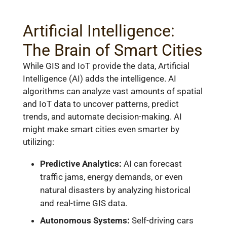
Artificial Intelligence:
The Brain of Smart Cities
While GIS and IoT provide the data, Artificial
Intelligence (AI) adds the intelligence. AI
algorithms can analyze vast amounts of spatial
and IoT data to uncover patterns, predict
trends, and automate decision-making. AI
might make smart cities even smarter by
utilizing:
Predictive Analytics:
AI can forecast
traffic jams, energy demands, or even
natural disasters by analyzing historical
and real-time GIS data.
Autonomous Systems:
Self-driving cars