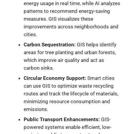
energy usage in real time, while AI analyzes
patterns to recommend energy-saving
measures. GIS visualizes these
improvements across neighborhoods and
cities.
Carbon Sequestration:
GIS helps identify
areas for tree planting and urban forests,
which improve air quality and act as
carbon sinks.
Circular Economy Support:
Smart cities
can use GIS to optimize waste recycling
routes and track the lifecycle of materials,
minimizing resource consumption and
emissions.
Public Transport Enhancements:
GIS-
powered systems enable efficient, low-