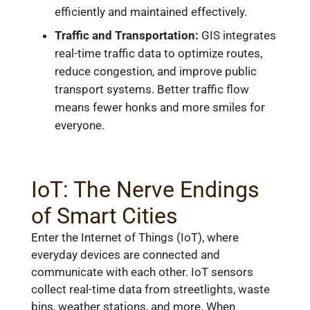
efficiently and maintained effectively.
Traffic and Transportation:
GIS integrates
real-time traffic data to optimize routes,
reduce congestion, and improve public
transport systems. Better traffic flow
means fewer honks and more smiles for
everyone.
IoT: The Nerve Endings
of Smart Cities
Enter the Internet of Things (IoT), where
everyday devices are connected and
communicate with each other. IoT sensors
collect real-time data from streetlights, waste
bins, weather stations, and more. When