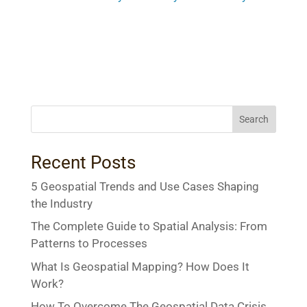
Search
Recent Posts
5 Geospatial Trends and Use Cases Shaping
the Industry
The Complete Guide to Spatial Analysis: From
Patterns to Processes
What Is Geospatial Mapping? How Does It
Work?
How To Overcome The Geospatial Data Crisis