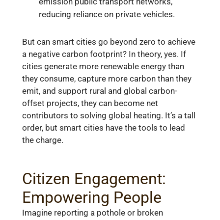
emission public transport networks,
reducing reliance on private vehicles.
But can smart cities go beyond zero to achieve
a negative carbon footprint? In theory, yes. If
cities generate more renewable energy than
they consume, capture more carbon than they
emit, and support rural and global carbon-
offset projects, they can become net
contributors to solving global heating. It’s a tall
order, but smart cities have the tools to lead
the charge.
Citizen Engagement:
Empowering People
Imagine reporting a pothole or broken