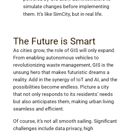
simulate changes before implementing
them. It’s like SimCity, but in real life.
The Future is Smart
As cities grow, the role of GIS will only expand.
From enabling autonomous vehicles to
revolutionizing waste management, GIS is the
unsung hero that makes futuristic dreams a
reality. Add in the synergy of IoT and AI, and the
possibilities become endless. Picture a city
that not only responds to its residents’ needs
but also anticipates them, making urban living
seamless and efficient.
Of course, it’s not all smooth sailing. Significant
challenges include data privacy, high