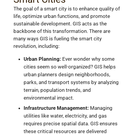
The goal of a smart city is to enhance quality of
life, optimize urban functions, and promote
sustainable development. GIS acts as the
backbone of this transformation. There are
many ways GIS is fueling the smart city
revolution, including:
Urban Planning:
Ever wonder why some
cities seem so well-organized? GIS helps
urban planners design neighborhoods,
parks, and transport systems by analyzing
terrain, population trends, and
environmental impact.
Infrastructure Management:
Managing
utilities like water, electricity, and gas
requires precise spatial data. GIS ensures
these critical resources are delivered