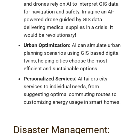
and drones rely on AI to interpret GIS data
for navigation and safety. Imagine an AI-
powered drone guided by GIS data
delivering medical supplies in a crisis. It
would be revolutionary!
Urban Optimization:
AI can simulate urban
planning scenarios using GIS-based digital
twins, helping cities choose the most
efficient and sustainable options.
Personalized Services:
AI tailors city
services to individual needs, from
suggesting optimal commuting routes to
customizing energy usage in smart homes.
Disaster Management: