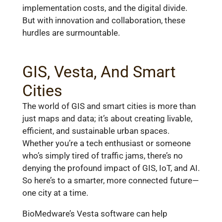
implementation costs, and the digital divide.
But with innovation and collaboration, these
hurdles are surmountable.
GIS, Vesta, And Smart
Cities
The world of GIS and smart cities is more than
just maps and data; it’s about creating livable,
efficient, and sustainable urban spaces.
Whether you’re a tech enthusiast or someone
who’s simply tired of traffic jams, there’s no
denying the profound impact of GIS, IoT, and AI.
So here’s to a smarter, more connected future—
one city at a time.
BioMedware’s Vesta software can help