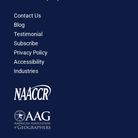
Contact Us
Blog
Testimonial
Subscribe
Privacy Policy
Accessibility
Industries