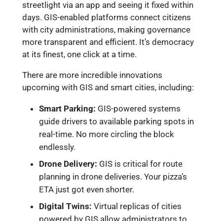
streetlight via an app and seeing it fixed within
days. GIS-enabled platforms connect citizens
with city administrations, making governance
more transparent and efficient. It’s democracy
at its finest, one click at a time.
There are more incredible innovations
upcoming with GIS and smart cities, including:
Smart Parking:
GIS-powered systems
guide drivers to available parking spots in
real-time. No more circling the block
endlessly.
Drone Delivery:
GIS is critical for route
planning in drone deliveries. Your pizza’s
ETA just got even shorter.
Digital Twins:
Virtual replicas of cities
powered by GIS allow administrators to