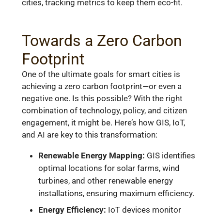
cities, tracking metrics to keep them eco-fit.
Towards a Zero Carbon
Footprint
One of the ultimate goals for smart cities is
achieving a zero carbon footprint—or even a
negative one. Is this possible? With the right
combination of technology, policy, and citizen
engagement, it might be. Here’s how GIS, IoT,
and AI are key to this transformation:
Renewable Energy Mapping:
GIS identifies
optimal locations for solar farms, wind
turbines, and other renewable energy
installations, ensuring maximum efficiency.
Energy Efficiency:
IoT devices monitor