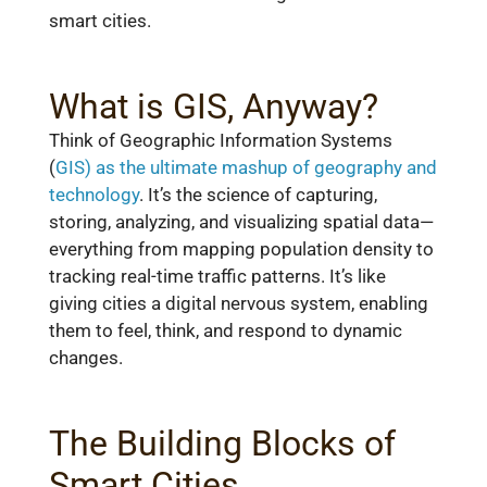
smart cities.
What is GIS, Anyway?
Think of Geographic Information Systems
(
GIS) as the ultimate mashup of geography and
technology
. It’s the science of capturing,
storing, analyzing, and visualizing spatial data—
everything from mapping population density to
tracking real-time traffic patterns. It’s like
giving cities a digital nervous system, enabling
them to feel, think, and respond to dynamic
changes.
The Building Blocks of
Smart Cities