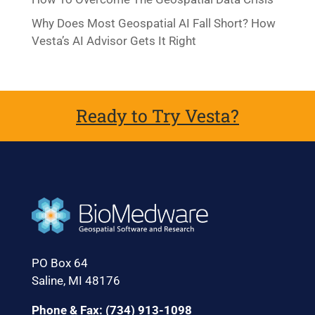
Why Does Most Geospatial AI Fall Short? How
Vesta’s AI Advisor Gets It Right
Ready to Try Vesta?
PO Box 64
Saline, MI 48176
Phone & Fax: (734) 913-1098